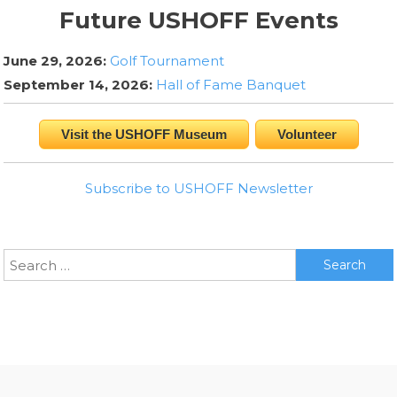
Future USHOFF Events
June 29, 2026:
Golf Tournament
September 14, 2026:
Hall of Fame Banquet
Visit the USHOFF Museum
Volunteer
Subscribe to USHOFF Newsletter
Search
for: