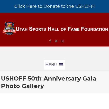
Click Here to Donate to the USHOFF!
MENU
USHOFF 50th Anniversary Gala
Photo Gallery