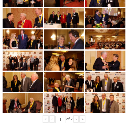
«
‹
of
2
›
»