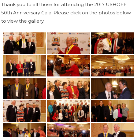
Thank you to all those for attending the 2017 USHOFF
50th Anniversary Gala. Please click on the photos below
to view the gallery.