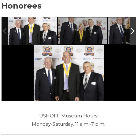
Honorees
USHOFF Museum Hours:
Monday-Saturday, 11 a.m.-7 p.m.