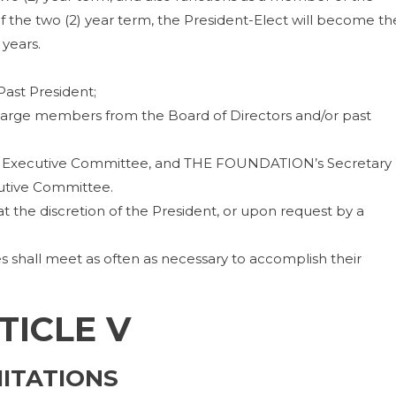
 the two (2) year term, the President-Elect will become th
years.
Past President;
-large members from the Board of Directors and/or past
the Executive Committee, and THE FOUNDATION’s Secretary
utive Committee.
 the discretion of the President, or upon request by a
shall meet as often as necessary to accomplish their
TICLE V
MITATIONS