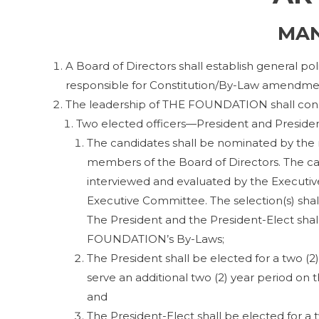
MA
A Board of Directors shall establish general po
responsible for Constitution/By-Law amendme
The leadership of THE FOUNDATION shall consi
Two elected officers—President and Preside
The candidates shall be nominated by the
members of the Board of Directors. The can
interviewed and evaluated by the Executive
Executive Committee. The selection(s) shall
The President and the President-Elect shal
FOUNDATION’s By-Laws;
The President shall be elected for a two (2
serve an additional two (2) year period on
and
The President-Elect shall be elected for a 