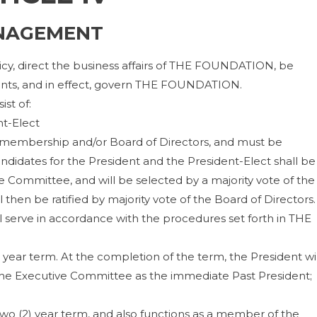
NAGEMENT
licy, direct the business affairs of THE FOUNDATION, be
nts, and in effect, govern THE FOUNDATION.
st of:
nt-Elect
 membership and/or Board of Directors, and must be
didates for the President and the President-Elect shall be
 Committee, and will be selected by a majority vote of the
 then be ratified by majority vote of the Board of Directors.
l serve in accordance with the procedures set forth in THE
) year term. At the completion of the term, the President wil
 the Executive Committee as the immediate Past President;
two (2) year term, and also functions as a member of the