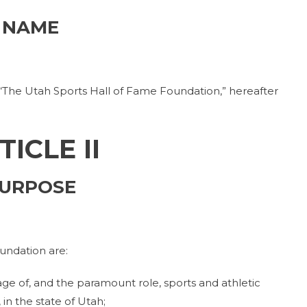
NAME
 “The Utah Sports Hall of Fame Foundation,” hereafter
TICLE II
URPOSE
undation are:
ge of, and the paramount role, sports and athletic
in the state of Utah;