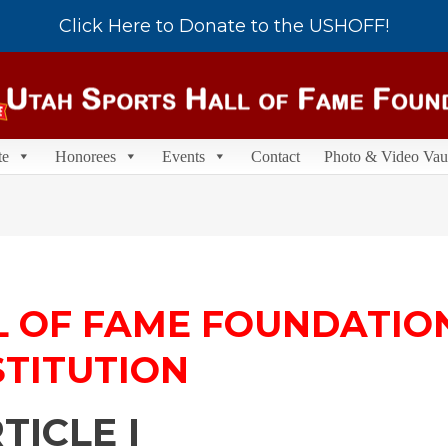
Click Here to Donate to the USHOFF!
te
Honorees
Events
Contact
Photo & Video Vau
L OF FAME FOUNDATIO
TITUTION
TICLE I