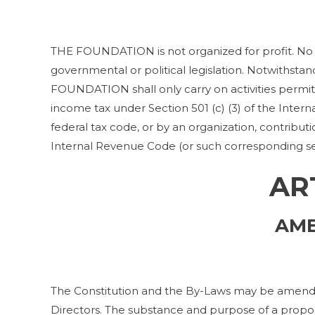
THE FOUNDATION is not organized for profit. No 
governmental or political legislation. Notwithstan
FOUNDATION shall only carry on activities permi
income tax under Section 501 (c) (3) of the Inter
federal tax code, or by an organization, contributi
Internal Revenue Code (or such corresponding sec
AR
AM
The Constitution and the By-Laws may be amended
Directors. The substance and purpose of a pro