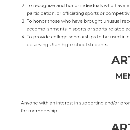
To recognize and honor individuals who have 
participation, or officiating sports or competiti
To honor those who have brought unusual recog
accomplishments in sports or sports-related act
To provide college scholarships to be used in co
deserving Utah high school students.
ART
ME
Anyone with an interest in supporting and/or 
for membership.
AR