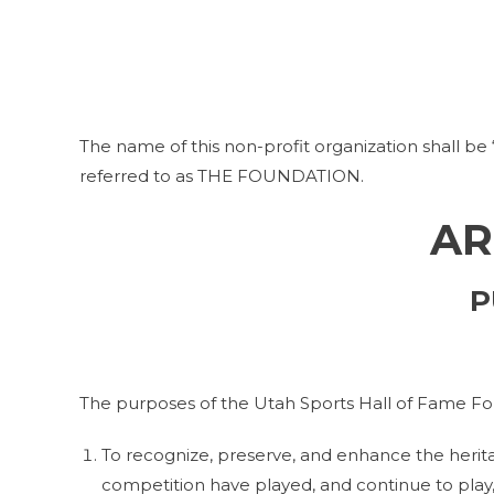
The name of this non-profit organization shall be
referred to as THE FOUNDATION.
AR
P
The purposes of the Utah Sports Hall of Fame Fo
To recognize, preserve, and enhance the herita
competition have played, and continue to play, 