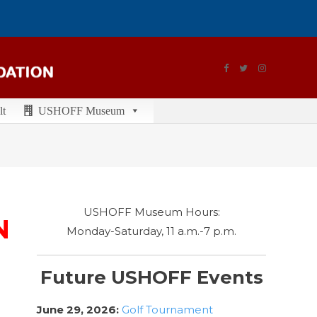
lt
USHOFF Museum
USHOFF Museum Hours:
N
Monday-Saturday, 11 a.m.-7 p.m.
Future USHOFF Events
June 29, 2026:
Golf Tournament