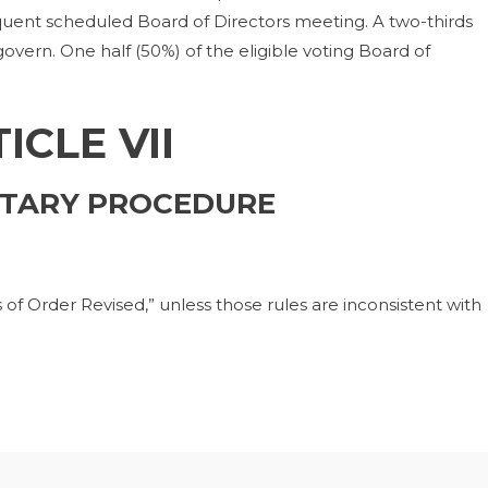
quent scheduled Board of Directors meeting. A two-thirds
 govern. One half (50%) of the eligible voting Board of
ICLE VII
TARY PROCEDURE
of Order Revised,” unless those rules are inconsistent with