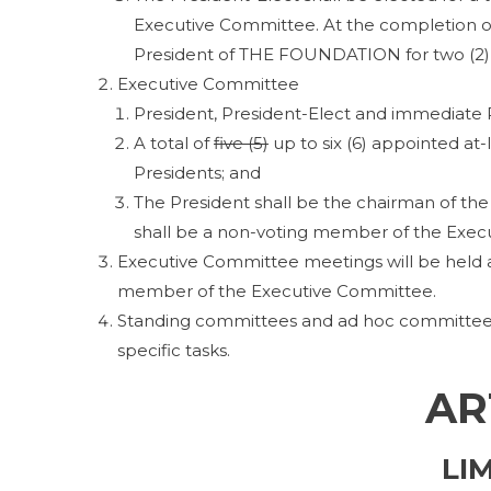
Executive Committee. At the completion of
President of THE FOUNDATION for two (2) 
Executive Committee
President, President-Elect and immediate 
A total of
five (5)
up to six (6) appointed at
Presidents; and
The President shall be the chairman of 
shall be a non-voting member of the Exec
Executive Committee meetings will be held at
member of the Executive Committee.
Standing committees and ad hoc committees 
specific tasks.
AR
LI