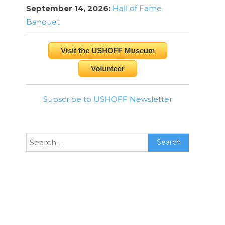
September 14, 2026:
Hall of Fame
Banquet
Visit the USHOFF Museum
Volunteer
Subscribe to USHOFF Newsletter
Search
for: