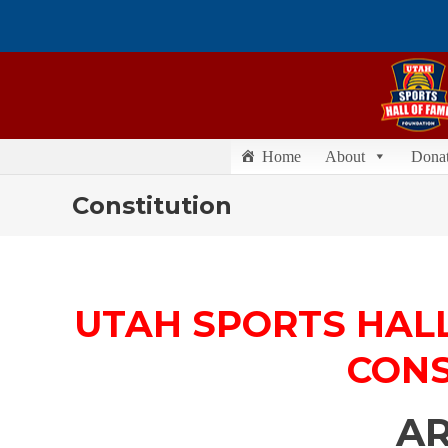
Home
About
Dona
Constitution
UTAH SPORTS HAL
CONS
AR