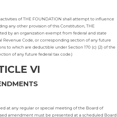
activities of THE FOUNDATION shall attempt to influence
ding any other provision of this Constitution, THE
tted by an organization exempt from federal and state
nal Revenue Code, or corresponding section of any future
ons to which are deductible under Section 170 (c) (2) of the
tion of any future federal tax code.)
TICLE VI
ENDMENTS
 at any regular or special meeting of the Board of
posed amendment must be presented at a scheduled Board