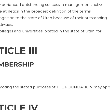
experienced outstanding success in management, active
ve athletics in the broadest definition of the terms;
nition to the state of Utah because of their outstanding
ivities;
lleges and universities located in the state of Utah, for
ICLE III
MBERSHIP
promoting the stated purposes of THE FOUNDATION may app
TICLE IV