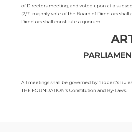
of Directors meeting, and voted upon at a subse
(2/3) majority vote of the Board of Directors shall
Directors shall constitute a quorum.
ART
PARLIAMEN
All meetings shall be governed by “Robert’s Rules 
THE FOUNDATION’s Constitution and By-Laws.