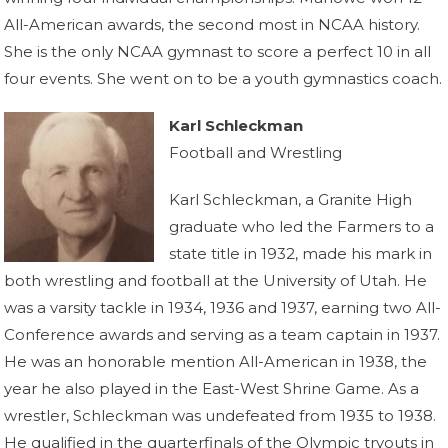
All-American awards, the second most in NCAA history.
She is the only NCAA gymnast to score a perfect 10 in all
four events. She went on to be a youth gymnastics coach.
Karl Schleckman
Football and Wrestling
Karl Schleckman, a Granite High
graduate who led the Farmers to a
state title in 1932, made his mark in
both wrestling and football at the University of Utah. He
was a varsity tackle in 1934, 1936 and 1937, earning two All-
Conference awards and serving as a team captain in 1937.
He was an honorable mention All-American in 1938, the
year he also played in the East-West Shrine Game. As a
wrestler, Schleckman was undefeated from 1935 to 1938.
He qualified in the quarterfinals of the Olympic tryouts in