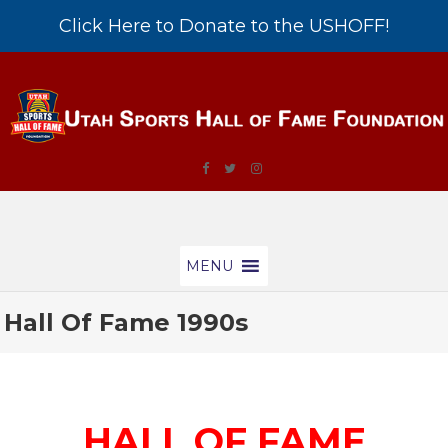
Click Here to Donate to the USHOFF!
MENU
Hall Of Fame 1990s
HALL OF FAME