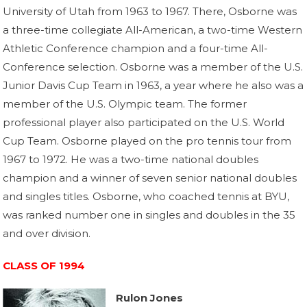
University of Utah from 1963 to 1967. There, Osborne was
a three-time collegiate All-American, a two-time Western
Athletic Conference champion and a four-time All-
Conference selection. Osborne was a member of the U.S.
Junior Davis Cup Team in 1963, a year where he also was a
member of the U.S. Olympic team. The former
professional player also participated on the U.S. World
Cup Team. Osborne played on the pro tennis tour from
1967 to 1972. He was a two-time national doubles
champion and a winner of seven senior national doubles
and singles titles. Osborne, who coached tennis at BYU,
was ranked number one in singles and doubles in the 35
and over division.
CLASS OF 1994
Rulon Jones