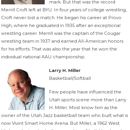
mark. But that was the record
Merrill Croft left at BYU. In four years of college wrestling,
Croft never lost a match. He began his career at Provo
High, where he graduated in 1935 after an exceptional
wrestling career. Merrill was the captain of the Cougar
wrestling team in 1937 and earned All-American honors
for his efforts. That was also the year that he won the
individual national AAU championship.
Larry H. Miller
Basketball/Softball
Few people have influenced the
Utah sports scene more than Larry
H. Miller. Most know him as the
owner of the Utah Jazz basketball team who built what is
now Vivint Smart Home Arena. But Miller, a 1962 West