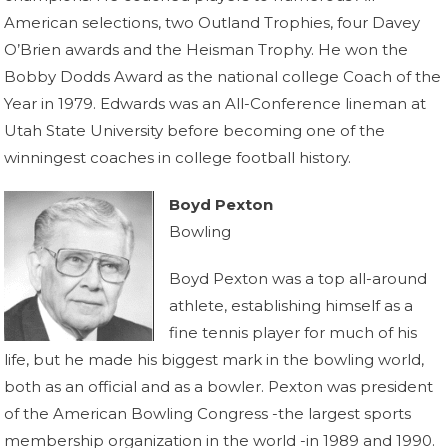
American selections, two Outland Trophies, four Davey
O’Brien awards and the Heisman Trophy. He won the
Bobby Dodds Award as the national college Coach of the
Year in 1979. Edwards was an All-Conference lineman at
Utah State University before becoming one of the
winningest coaches in college football history.
Boyd Pexton
Bowling
Boyd Pexton was a top all-around
athlete, establishing himself as a
fine tennis player for much of his
life, but he made his biggest mark in the bowling world,
both as an official and as a bowler. Pexton was president
of the American Bowling Congress -the largest sports
membership organization in the world -in 1989 and 1990.