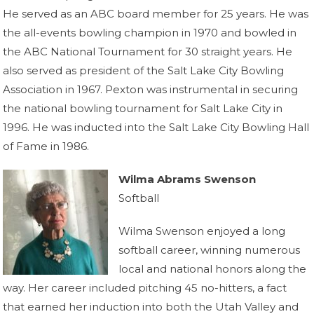
He served as an ABC board member for 25 years. He was
the all-events bowling champion in 1970 and bowled in
the ABC National Tournament for 30 straight years. He
also served as president of the Salt Lake City Bowling
Association in 1967. Pexton was instrumental in securing
the national bowling tournament for Salt Lake City in
1996. He was inducted into the Salt Lake City Bowling Hall
of Fame in 1986.
Wilma Abrams Swenson
Softball
Wilma Swenson enjoyed a long
softball career, winning numerous
local and national honors along the
way. Her career included pitching 45 no-hitters, a fact
that earned her induction into both the Utah Valley and