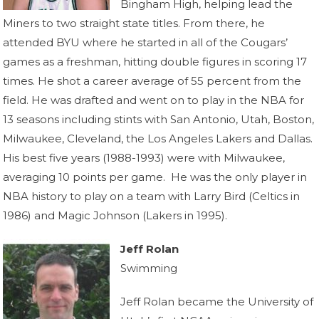
Bingham High, helping lead the
Miners to two straight state titles. From there, he
attended BYU where he started in all of the Cougars’
games as a freshman, hitting double figures in scoring 17
times. He shot a career average of 55 percent from the
field. He was drafted and went on to play in the NBA for
13 seasons including stints with San Antonio, Utah, Boston,
Milwaukee, Cleveland, the Los Angeles Lakers and Dallas.
His best five years (1988-1993) were with Milwaukee,
averaging 10 points per game. He was the only player in
NBA history to play on a team with Larry Bird (Celtics in
1986) and Magic Johnson (Lakers in 1995).
Jeff Rolan
Swimming
Jeff Rolan became the University of