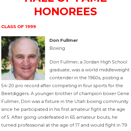
HONOREES
CLASS OF 1999
Don Fullmer
Boxing
Don Fullmer, a Jordan High School
graduate, was a world middleweight
contender in the 1960s, posting a
54-20 pro record after competing in four sports for the
Beetdiggers. A younger brother of champion boxer Gene
Fullmer, Don was a fixture in the Utah boxing community
since he participated in his first amateur fight at the age
of 5. After going undefeated in 65 amateur bouts, he
turned professional at the age of 17 and would fight in 79