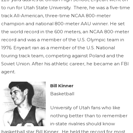
to run for Utah State University. There, he was a five-time
track All-American, three-time NCAA 800-meter
champion and national 800-meter AAU winner. He set
the world record in the 600 meters, an NCAA 800-meter
record and was a member of the U.S. Olympic team in
1976. Enyeart ran as a member of the U.S. National
touring track team, competing against Poland and the
Soviet Union. After his athletic career, he became an FBI
agent.
Bill Kinner
Basketball
University of Utah fans who like
nothing better than to remember
in-state rivalries should know
basketball star Bill Kinner. He held the record for most