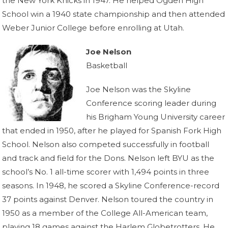
the New York Knicks in 1947. He helped Ogden High
School win a 1940 state championship and then attended
Weber Junior College before enrolling at Utah.
Joe Nelson
Basketball
Joe Nelson was the Skyline
Conference scoring leader during
his Brigham Young University career
that ended in 1950, after he played for Spanish Fork High
School. Nelson also competed successfully in football
and track and field for the Dons. Nelson left BYU as the
school’s No. 1 all-time scorer with 1,494 points in three
seasons. In 1948, he scored a Skyline Conference-record
37 points against Denver. Nelson toured the country in
1950 as a member of the College All-American team,
playing 18 games against the Harlem Globetrotters. He