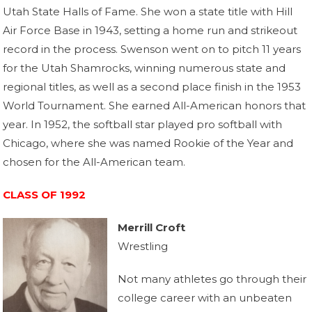
Utah State Halls of Fame. She won a state title with Hill
Air Force Base in 1943, setting a home run and strikeout
record in the process. Swenson went on to pitch 11 years
for the Utah Shamrocks, winning numerous state and
regional titles, as well as a second place finish in the 1953
World Tournament. She earned All-American honors that
year. In 1952, the softball star played pro softball with
Chicago, where she was named Rookie of the Year and
chosen for the All-American team.
CLASS OF 1992
Merrill Croft
Wrestling
Not many athletes go through their
college career with an unbeaten