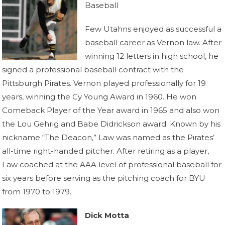
Baseball
Few Utahns enjoyed as successful a
baseball career as Vernon law. After
winning 12 letters in high school, he
signed a professional baseball contract with the
Pittsburgh Pirates. Vernon played professionally for 19
years, winning the Cy Young Award in 1960. He won
Comeback Player of the Year award in 1965 and also won
the Lou Gehrig and Babe Didrickson award. Known by his
nickname “The Deacon,” Law was named as the Pirates’
all-time right-handed pitcher. After retiring as a player,
Law coached at the AAA level of professional baseball for
six years before serving as the pitching coach for BYU
from 1970 to 1979.
Dick Motta