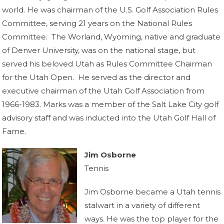
world. He was chairman of the U.S. Golf Association Rules
Committee, serving 21 years on the National Rules
Committee. The Worland, Wyoming, native and graduate
of Denver University, was on the national stage, but
served his beloved Utah as Rules Committee Chairman
for the Utah Open. He served as the director and
executive chairman of the Utah Golf Association from
1966-1983. Marks was a member of the Salt Lake City golf
advisory staff and was inducted into the Utah Golf Hall of
Fame.
Jim Osborne
Tennis
Jim Osborne became a Utah tennis
stalwart in a variety of different
ways. He was the top player for the