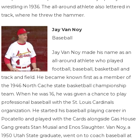
wrestling in 1936. The all-around athlete also lettered in
track, where he threw the hammer.
Jay Van Noy
Baseball
Jay Van Noy made his name as an
all-around athlete who played
football, baseball, basketball and
track and field. He became known first as a member of
the 1946 North Cache state basketball championship
team. When he was 16, he was given a chance to play
professional baseball with the St. Louis Cardinals
organization. He started his baseball playing career in
Pocatello and played with the Cards alongside Gas House
Gang greats Stan Musial and Enos Slaughter. Van Noy, a
1950 Utah State graduate, went on to coach baseball at