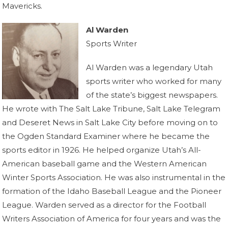
Mavericks.
Al Warden
Sports Writer
Al Warden was a legendary Utah
sports writer who worked for many
of the state’s biggest newspapers.
He wrote with The Salt Lake Tribune, Salt Lake Telegram
and Deseret News in Salt Lake City before moving on to
the Ogden Standard Examiner where he became the
sports editor in 1926. He helped organize Utah’s All-
American baseball game and the Western American
Winter Sports Association. He was also instrumental in the
formation of the Idaho Baseball League and the Pioneer
League. Warden served as a director for the Football
Writers Association of America for four years and was the