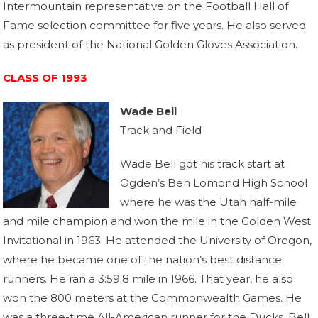
Intermountain representative on the Football Hall of
Fame selection committee for five years. He also served
as president of the National Golden Gloves Association.
CLASS OF 1993
Wade Bell
Track and Field
Wade Bell got his track start at
Ogden’s Ben Lomond High School
where he was the Utah half-mile
and mile champion and won the mile in the Golden West
Invitational in 1963. He attended the University of Oregon,
where he became one of the nation’s best distance
runners. He ran a 3:59.8 mile in 1966. That year, he also
won the 800 meters at the Commonwealth Games. He
was a three-time All-American runner for the Ducks. Bell