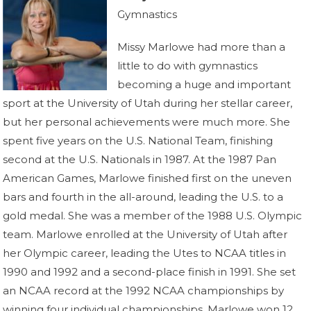
Gymnastics
Missy Marlowe had more than a
little to do with gymnastics
becoming a huge and important
sport at the University of Utah during her stellar career,
but her personal achievements were much more. She
spent five years on the U.S. National Team, finishing
second at the U.S. Nationals in 1987. At the 1987 Pan
American Games, Marlowe finished first on the uneven
bars and fourth in the all-around, leading the U.S. to a
gold medal. She was a member of the 1988 U.S. Olympic
team. Marlowe enrolled at the University of Utah after
her Olympic career, leading the Utes to NCAA titles in
1990 and 1992 and a second-place finish in 1991. She set
an NCAA record at the 1992 NCAA championships by
winning four individual championships. Marlowe won 12