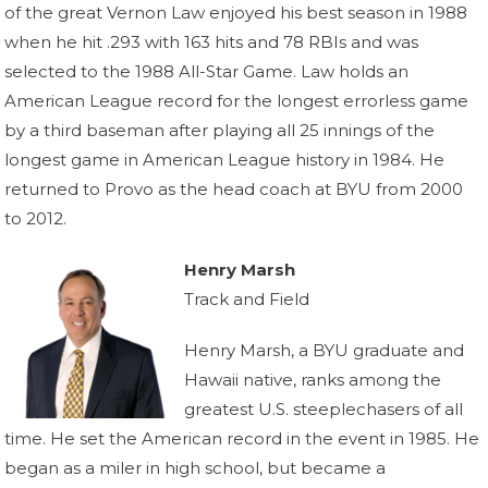
of the great Vernon Law enjoyed his best season in 1988
when he hit .293 with 163 hits and 78 RBIs and was
selected to the 1988 All-Star Game. Law holds an
American League record for the longest errorless game
by a third baseman after playing all 25 innings of the
longest game in American League history in 1984. He
returned to Provo as the head coach at BYU from 2000
to 2012.
Henry Marsh
Track and Field
Henry Marsh, a BYU graduate and
Hawaii native, ranks among the
greatest U.S. steeplechasers of all
time. He set the American record in the event in 1985. He
began as a miler in high school, but became a