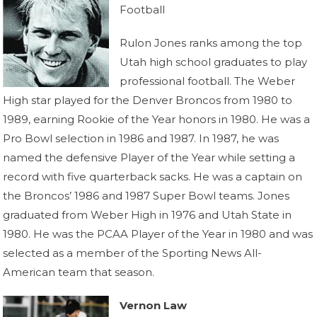
Football
Rulon Jones ranks among the top
Utah high school graduates to play
professional football. The Weber
High star played for the Denver Broncos from 1980 to
1989, earning Rookie of the Year honors in 1980. He was a
Pro Bowl selection in 1986 and 1987. In 1987, he was
named the defensive Player of the Year while setting a
record with five quarterback sacks. He was a captain on
the Broncos’ 1986 and 1987 Super Bowl teams. Jones
graduated from Weber High in 1976 and Utah State in
1980. He was the PCAA Player of the Year in 1980 and was
selected as a member of the Sporting News All-
American team that season.
Vernon Law