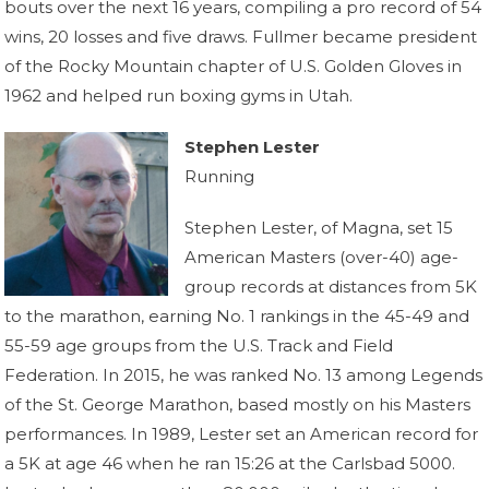
bouts over the next 16 years, compiling a pro record of 54
wins, 20 losses and five draws. Fullmer became president
of the Rocky Mountain chapter of U.S. Golden Gloves in
1962 and helped run boxing gyms in Utah.
Stephen Lester
Running
Stephen Lester, of Magna, set 15
American Masters (over-40) age-
group records at distances from 5K
to the marathon, earning No. 1 rankings in the 45-49 and
55-59 age groups from the U.S. Track and Field
Federation. In 2015, he was ranked No. 13 among Legends
of the St. George Marathon, based mostly on his Masters
performances. In 1989, Lester set an American record for
a 5K at age 46 when he ran 15:26 at the Carlsbad 5000.