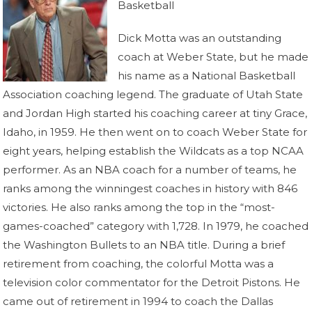
Basketball
Dick Motta was an outstanding
coach at Weber State, but he made
his name as a National Basketball
Association coaching legend. The graduate of Utah State
and Jordan High started his coaching career at tiny Grace,
Idaho, in 1959. He then went on to coach Weber State for
eight years, helping establish the Wildcats as a top NCAA
performer. As an NBA coach for a number of teams, he
ranks among the winningest coaches in history with 846
victories. He also ranks among the top in the “most-
games-coached” category with 1,728. In 1979, he coached
the Washington Bullets to an NBA title. During a brief
retirement from coaching, the colorful Motta was a
television color commentator for the Detroit Pistons. He
came out of retirement in 1994 to coach the Dallas