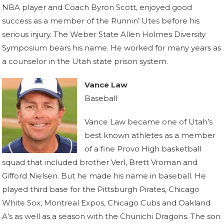
NBA player and Coach Byron Scott, enjoyed good
success as a member of the Runnin’ Utes before his
serious injury. The Weber State Allen Holmes Diversity
Symposium bears his name. He worked for many years as
a counselor in the Utah state prison system.
Vance Law
Baseball
Vance Law became one of Utah’s
best known athletes as a member
of a fine Provo High basketball
squad that included brother Verl, Brett Vroman and
Gifford Nielsen. But he made his name in baseball. He
played third base for the Pittsburgh Pirates, Chicago
White Sox, Montreal Expos, Chicago Cubs and Oakland
A’s as well as a season with the Chunichi Dragons. The son