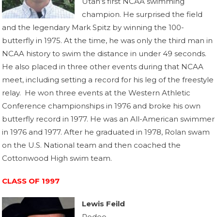
Utah’s first NCAA swimming
champion. He surprised the field
and the legendary Mark Spitz by winning the 100-
butterfly in 1975. At the time, he was only the third man in
NCAA history to swim the distance in under 49 seconds.
He also placed in three other events during that NCAA
meet, including setting a record for his leg of the freestyle
relay. He won three events at the Western Athletic
Conference championships in 1976 and broke his own
butterfly record in 1977. He was an All-American swimmer
in 1976 and 1977. After he graduated in 1978, Rolan swam
on the U.S. National team and then coached the
Cottonwood High swim team.
CLASS OF 1997
Lewis Feild
Rodeo