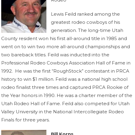
Lewis Feild ranked among the
greatest rodeo cowboys of his
generation. The long-time Utah
County resident won his first all-around title in 1985 and
went on to win two more all-around championships and
two bareback titles. Feild was inducted into the
Professional Rodeo Cowboys Association Hall of Fame in
1992. He was the first “RoughStock” contestant in PRCA
history to win $1 million. Feild was a national high school
rodeo finalist three times and captured PRCA Rookie of
the Year honors in 1990. He was a charter member of the
Utah Rodeo Hall of Fame. Feild also competed for Utah
Valley University in the National Intercollegiate Rodeo
Finals for three years.
Bill Korns