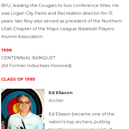
BYU, leading the Cougars to two conference titles. He
was Logan City Parks and Recreation director for 15
years. Van Noy also served as president of the Northern
Utah Chapter of the Major League Baseball Players
Alumni Association.
1996
CENTENNIAL BANQUET
(All Former Inductees Honored)
CLASS OF 1995
Ed Eliason
Archer
Ed Eliason became one of the
nation’s top archers, putting