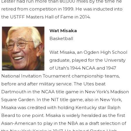
Lester had run more than 80,000 miles by the time he
retired from competition in 1999. He was inducted into
the USTFF Masters Hall of Fame in 2014.
Wat Misaka
Basketball
Wat Misaka, an Ogden High School
graduate, played for the University
of Utah’s 1944 NCAA and 1947
National Invitation Tournament championship teams,
before and after military service. The Utes beat
Dartmouth in the NCAA title game in New York’s Madison
Square Garden. In the NIT title game, also in New York,
Misaka was credited with holding Kentucky star Ralph
Beard to one point. Misaka is widely heralded as the first
Asian-American to play in the NBA as a draft selection of