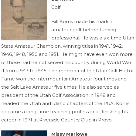
Golf
Bill Korns made his mark in
amateur golf before turning
professional. He was a six-time Utah
State Amateur Champion, winning titles in 1941, 1942,
1946, 1948, 1950 and 1951. He might have even won more
of those had he not served his country during World War
II from 1943 to 1945. The member of the Utah Golf Hall of
Fame won the Intermountain Amateur four times and
the Salt Lake Amateur five times. He also served as
president of the Utah Golf Association in 1948 and
headed the Utah and Idaho chapters of the PGA. Korns
became a long-time teaching professional, finishing his
career in 1971 at Riverside Country Club in Provo.
Missy Marlowe