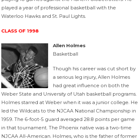
played a year of professional basketball with the
Waterloo Hawks and St. Paul Lights.
CLASS OF 1998
Allen Holmes
Basketball
Though his career was cut short by
a serious leg injury, Allen Holmes
had great influence on both the
Weber State and University of Utah basketball programs.
Holmes starred at Weber when it was a junior college. He
led the Wildcats to the NJCAA National Championship in
1959. The 6-foot-5 guard averaged 28.8 points per game
in that tournament. The Phoenix native was a two-time
NJCAA All-American. Holmes, who is the father of former