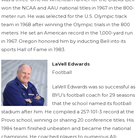
won the NCAA and AAU national titles in 1967 in the 800-
meter run. He was selected for the U.S. Olympic track
team in 1968 after winning the Olympic trials in the 800
meters. He set an American record in the 1,000-yard run
in 1967. Oregon honored him by inducting Bell into its
sports Hall of Fame in 1983.
LaVell Edwards
Football
LaVell Edwards was so successful as
BYU’s football coach for 29 seasons
that the school named its football
stadium after him. He compiled a 257-101-3 record at the
Provo school, winning or sharing 20 conference titles. His
1984 team finished unbeaten and became the national
champions. He coached players to numerous All-