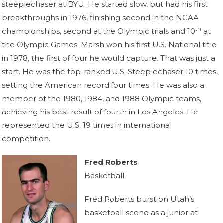
steeplechaser at BYU. He started slow, but had his first
breakthroughs in 1976, finishing second in the NCAA
th
championships, second at the Olympic trials and 10
at
the Olympic Games. Marsh won his first U.S. National title
in 1978, the first of four he would capture. That was just a
start. He was the top-ranked U.S. Steeplechaser 10 times,
setting the American record four times. He was also a
member of the 1980, 1984, and 1988 Olympic teams,
achieving his best result of fourth in Los Angeles. He
represented the U.S. 19 times in international
competition.
Fred Roberts
Basketball
Fred Roberts burst on Utah’s
basketball scene as a junior at