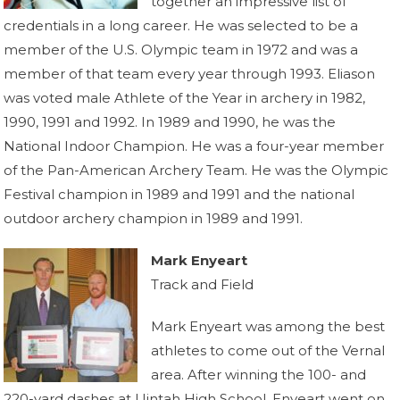
together an impressive list of
credentials in a long career. He was selected to be a
member of the U.S. Olympic team in 1972 and was a
member of that team every year through 1993. Eliason
was voted male Athlete of the Year in archery in 1982,
1990, 1991 and 1992. In 1989 and 1990, he was the
National Indoor Champion. He was a four-year member
of the Pan-American Archery Team. He was the Olympic
Festival champion in 1989 and 1991 and the national
outdoor archery champion in 1989 and 1991.
Mark Enyeart
Track and Field
Mark Enyeart was among the best
athletes to come out of the Vernal
area. After winning the 100- and
220-yard dashes at Uintah High School, Enyeart went on