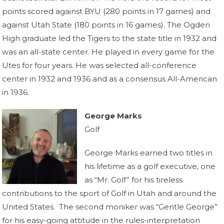
points scored against BYU (280 points in 17 games) and
against Utah State (180 points in 16 games). The Ogden
High graduate led the Tigers to the state title in 1932 and
was an all-state center. He played in every game for the
Utes for four years. He was selected all-conference
center in 1932 and 1936 and as a consensus All-American
in 1936.
George Marks
Golf
George Marks earned two titles in
his lifetime as a golf executive, one
as “Mr. Golf” for his tireless
contributions to the sport of Golf in Utah and around the
United States. The second moniker was “Gentle George”
for his easy-going attitude in the rules-interpretation