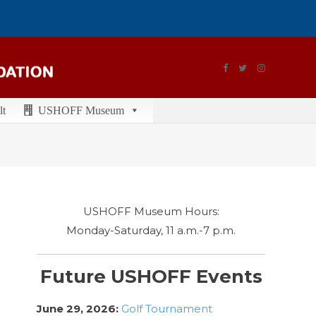
lt
USHOFF Museum
USHOFF Museum Hours:
Monday-Saturday, 11 a.m.-7 p.m.
Future USHOFF Events
June 29, 2026:
Golf Tournament