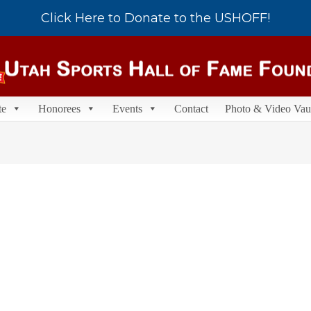
Click Here to Donate to the USHOFF!
te
Honorees
Events
Contact
Photo & Video Vau