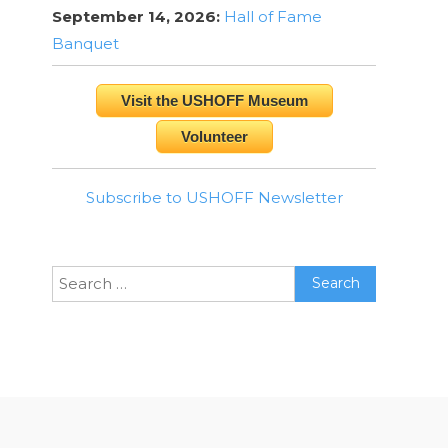
September 14, 2026:
Hall of Fame
Banquet
Visit the USHOFF Museum
Volunteer
Subscribe to USHOFF Newsletter
Search
for: