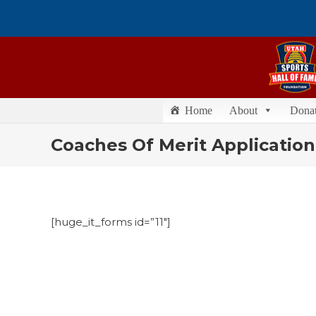
Home
About
Dona
Coaches Of Merit Application
[huge_it_forms id=”11″]