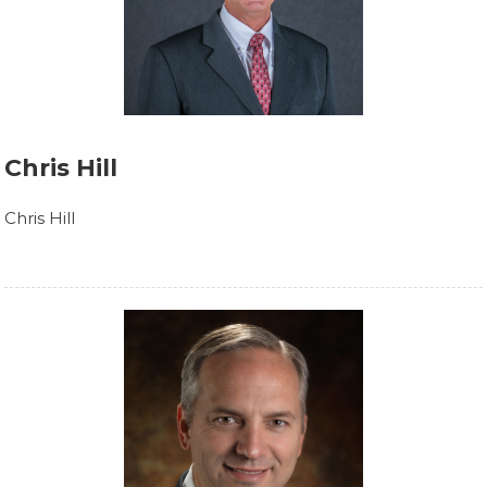
Chris Hill
Chris Hill