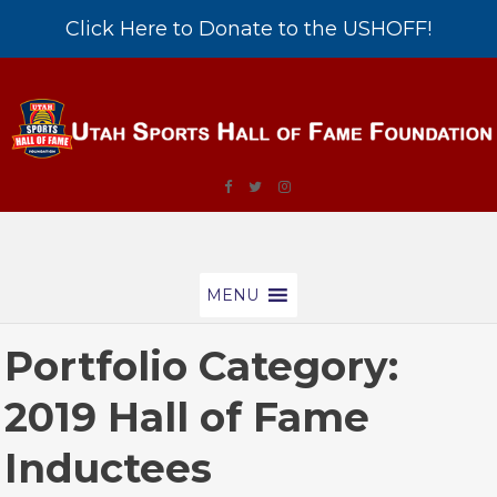
Click Here to Donate to the USHOFF!
MENU
Portfolio Category:
2019 Hall of Fame
Inductees