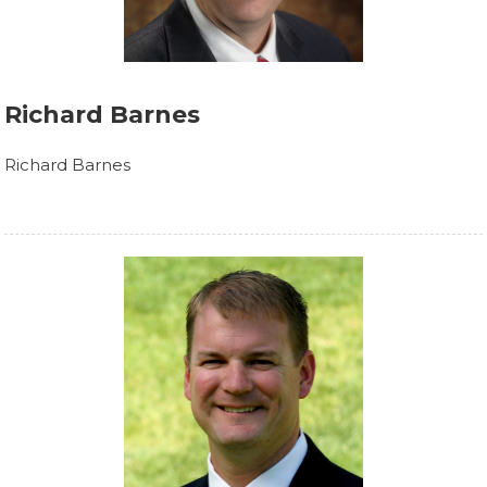
Richard Barnes
Richard Barnes