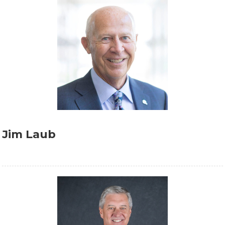
Jim Laub