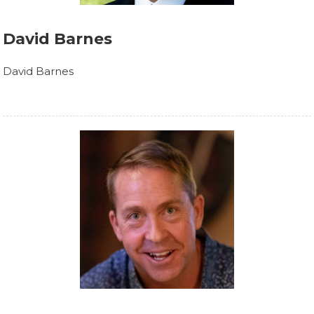
David Barnes
David Barnes