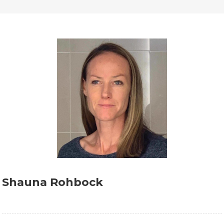
Shauna Rohbock