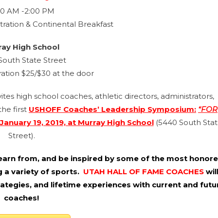
00 AM -2:00 PM
tration & Continental Breakfast
ray High School
South State Street
ration $25/$30 at the door
es high school coaches, athletic directors, administrators,
he first
USHOFF Coaches’ Leadership Symposium:
“FOR
January 19, 2019, at Murray High School
(5440 South Sta
Street).
, learn from, and be inspired by some of the most honor
 a variety of sports.
UTAH HALL OF FAME COACHES
wil
trategies, and lifetime experiences with current and futu
coaches!