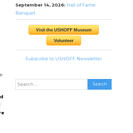
September 14, 2026:
Hall of Fame
Banquet
Visit the USHOFF Museum
Volunteer
Subscribe to USHOFF Newsletter
te
Search
for:
ed
l
re