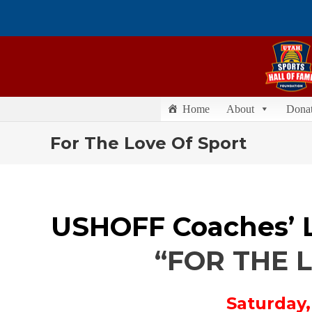
Home
About
Dona
For The Love Of Sport
USHOFF Coaches’ 
“FOR THE 
Saturday,