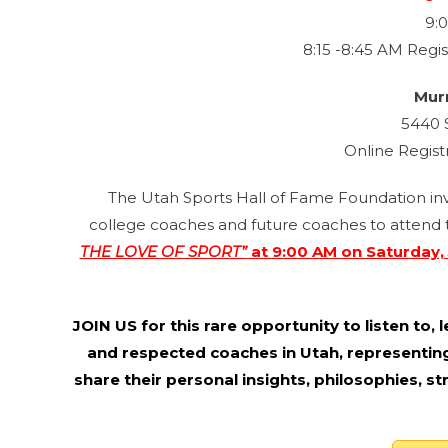
9:
8:15 -8:45 AM Regis
Mur
5440 
Online Regist
The Utah Sports Hall of Fame Foundation invit
college coaches and future coaches to attend t
THE LOVE OF SPORT”
at 9:00 AM on Saturday, 
JOIN US for this rare opportunity to listen to
and respected coaches in Utah, representing
share their personal insights, philosophies, s