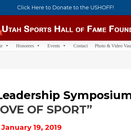
Click Here to Donate to the USHOFF!
te
Honorees
Events
Contact
Photo & Video Vau
Leadership Symposium
LOVE OF SPORT”
 January 19, 2019