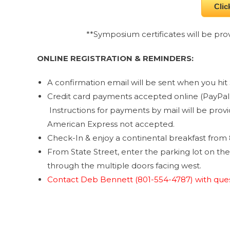
Clic
**Symposium certificates will be prov
ONLINE REGISTRATION & REMINDERS:
A confirmation email will be sent when you hit 
Credit card payments accepted online (PayPal 
Instructions for payments by mail will be prov
American Express not accepted.
Check-In & enjoy a continental breakfast from 
From State Street, enter the parking lot on th
through the multiple doors facing west.
Contact Deb Bennett (801-554-4787) with ques