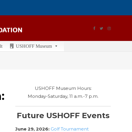
lt
USHOFF Museum
USHOFF Museum Hours:
:
Monday-Saturday, 11 a.m.-7 p.m.
Future USHOFF Events
June 29, 2026:
Golf Tournament