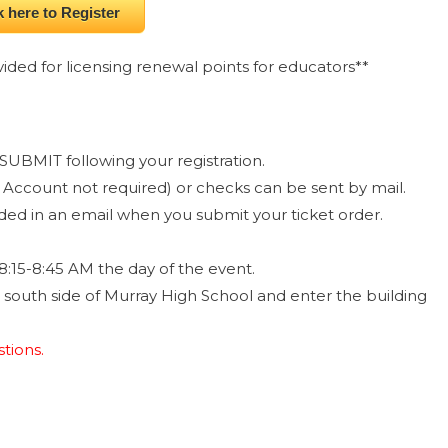
k here to Register
ided for licensing renewal points for educators**
SUBMIT following your registration.
Account not required) or checks can be sent by mail.
ided in an email when you submit your ticket order.
8:15-8:45 AM the day of the event.
e south side of Murray High School and enter the building
tions.