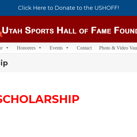
Click Here to Donate to the USHOFF!
te
Honorees
Events
Contact
Photo & Video Vau
ip
SCHOLARSHIP