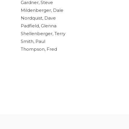
Gardner, Steve
Mildenberger, Dale
Nordquist, Dave
Padfield, Glenna
Shellenberger, Terry
Smith, Paul
Thompson, Fred