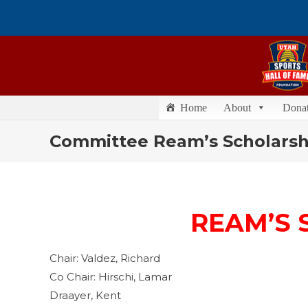
Home
About
Dona
Committee Ream’s Scholarsh
REAM’S 
Chair: Valdez, Richard
Co Chair: Hirschi, Lamar
Draayer, Kent