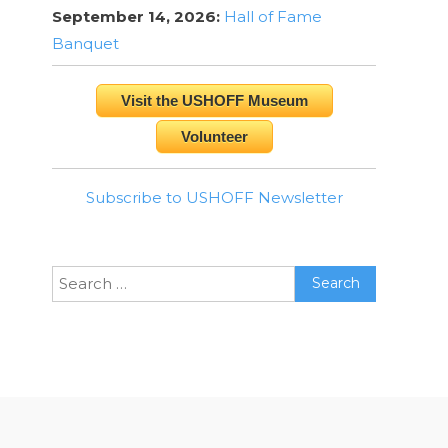
September 14, 2026:
Hall of Fame
Banquet
Visit the USHOFF Museum
Volunteer
Subscribe to USHOFF Newsletter
Search
for: