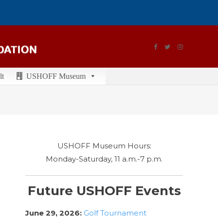
lt
USHOFF Museum
USHOFF Museum Hours:
Monday-Saturday, 11 a.m.-7 p.m.
Future USHOFF Events
June 29, 2026:
Golf Tournament