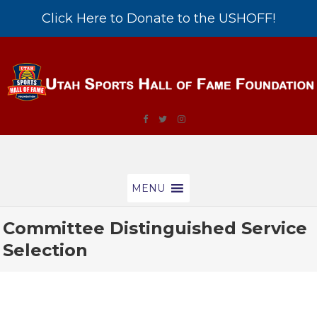
Click Here to Donate to the USHOFF!
MENU
Committee Distinguished Service
Selection