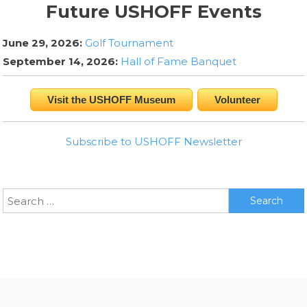
Future USHOFF Events
June 29, 2026:
Golf Tournament
September 14, 2026:
Hall of Fame Banquet
Visit the USHOFF Museum
Volunteer
Subscribe to USHOFF Newsletter
Search
for: