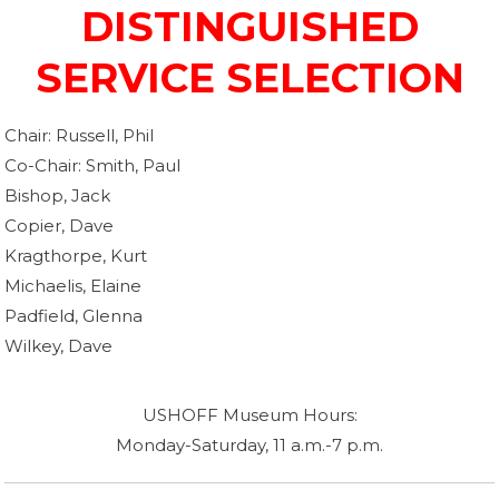
DISTINGUISHED
SERVICE SELECTION
Chair: Russell, Phil
Co-Chair: Smith, Paul
Bishop, Jack
Copier, Dave
Kragthorpe, Kurt
Michaelis, Elaine
Padfield, Glenna
Wilkey, Dave
USHOFF Museum Hours:
Monday-Saturday, 11 a.m.-7 p.m.