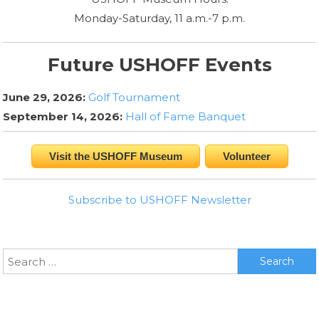
Monday-Saturday, 11 a.m.-7 p.m.
Future USHOFF Events
June 29, 2026:
Golf Tournament
September 14, 2026:
Hall of Fame Banquet
Visit the USHOFF Museum
Volunteer
Subscribe to USHOFF Newsletter
Search
for: