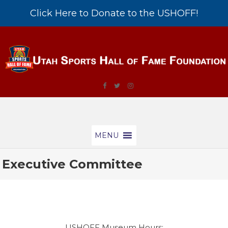
Click Here to Donate to the USHOFF!
MENU
Executive Committee
USHOFF Museum Hours: